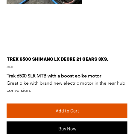
Trek 6500 Shimano LX deore 21 gears 3x9.
Price
£450.00
Trek 6500 SLR MTB with a boost ebike motor
Great bike with brand new electric motor in the rear hub 
conversion.
Add to Cart
Buy Now