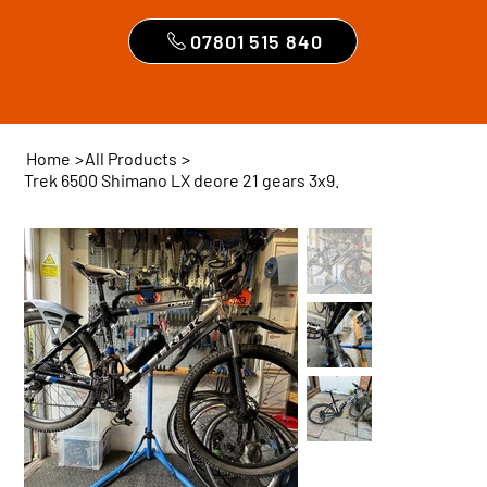
07801 515 840
Home
>
All Products
>
Trek 6500 Shimano LX deore 21 gears 3x9.