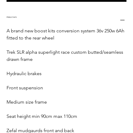
PRODUCT INFO
A brand new boost kits conversion system 36v 250w 6Ah 
fitted to the rear wheel
Trek SLR alpha superlight race custom butted/seamless 
drawn frame
Hydraulic brakes
Front suspension
Medium size frame
Seat height min 90cm max 110cm
Zefal mudgaurds front and back