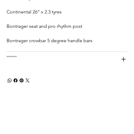
Continental 26” x 2.3 tyres
Bontrager seat and pro rhythm post
Bontrager crowbar 5 degree handle bars
SHIPPING INFO