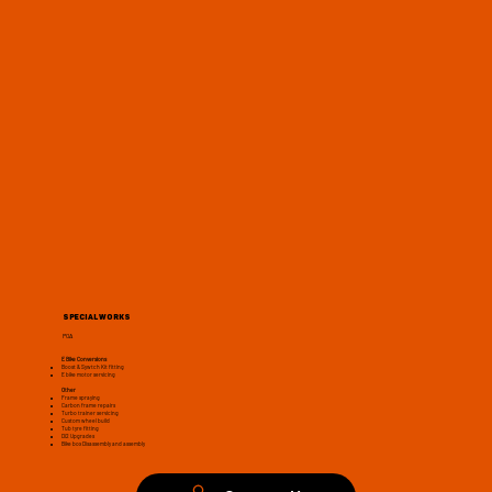
Special Works
POA
E Bike Conversions
Boost & Sywtch Kit fitting
E bike motor servicing
Other
Frame spraying
Carbon frame repairs
Turbo trainer servicing
Custom wheel build
Tub tyre fitting
Di2 Upgrades
Bike box Disassembly and assembly