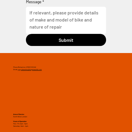
Message
*
Submit
Phone Richard on: 07801 515 840
Email:
rgcycleworks@btopenworld.com
Area of Service
North West London
Hours of Operation
Mon - Fri: 9am - 6pm
​​Saturday: 9am - 4pm