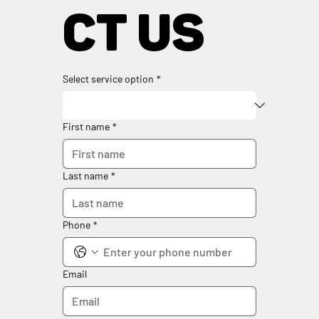
ct us
Select service option
*
First name
*
Last name
*
Phone
*
Email