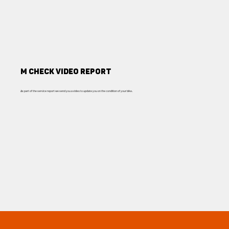
M Check Video report
As part of the service report we send you a video to update you on the condition of your bike.