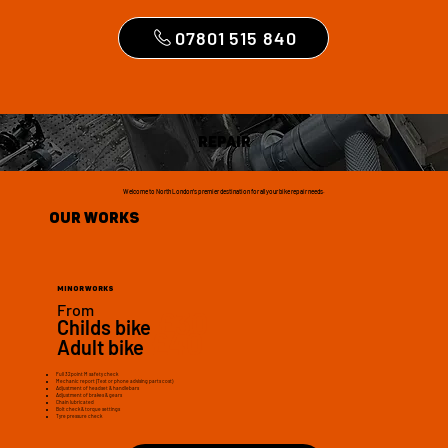
07801 515 840
Repair
Welcome to North London's premier destination for all your bike repair needs.
Our Works
Minor works
From
£30
Childs bike
£40
Adult bike
Full 32point M safety check
Mechanic report (Text or phone advising parts cost)
Adjustment of headset & handlebars
Adjustment of brakes & gears
Chain lubricated
Bolt check & torque settings
Tyre pressure check