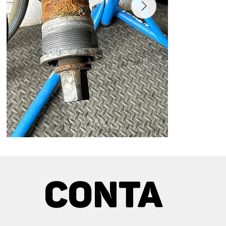
Bottom bracket service
Bottom Bracke
Customer experienced creaking and cracking
Pressing new be
Conta
around the pedal area.